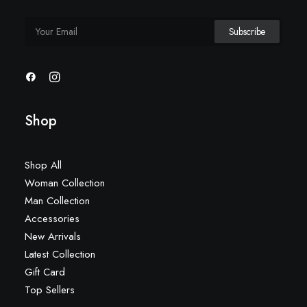
Shop
Shop All
Woman Collection
Man Collection
Accessories
New Arrivals
Latest Collection
Gift Card
Top Sellers