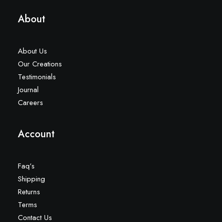
About
About Us
Our Creations
Testimonials
Journal
Careers
Account
Faq’s
Shipping
Returns
Terms
Contact Us