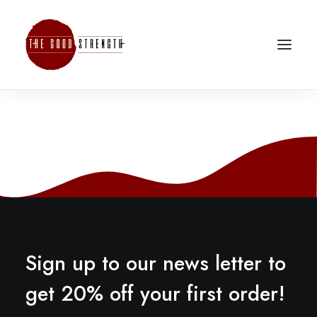
Sign up to our news letter to
get 20% off your first order!