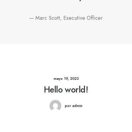
— Marc Scott, Executive Officer
mayo 19, 2023
Hello world!
por admin