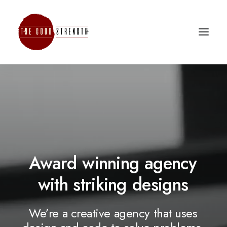
Award
winning
agency
with
striking
d
e
s
i
g
n
s
We’re
a
creative
agency
that
uses