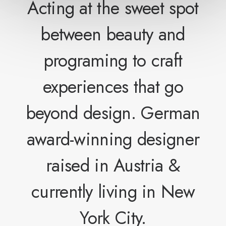
Acting at the sweet spot
between beauty and
programing to craft
experiences that go
beyond design. German
award-winning designer
raised in Austria &
currently living in New
York City.