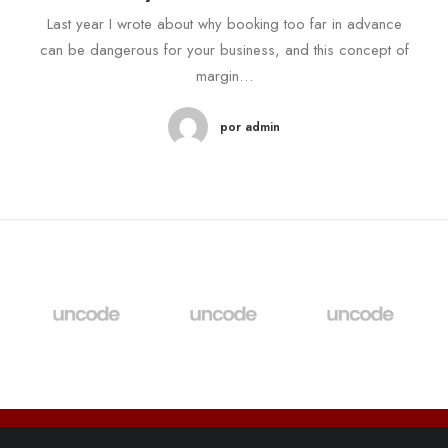
Last year I wrote about why booking too far in advance
can be dangerous for your business, and this concept of
margin…
por admin