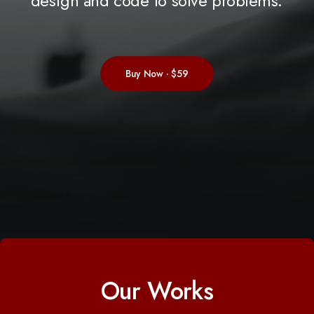
design
and
code
to
solve
problems.
Buy Now · $59
Our Works