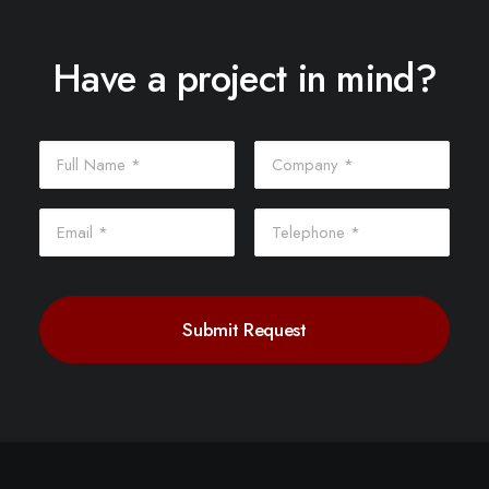
Have a project in mind?