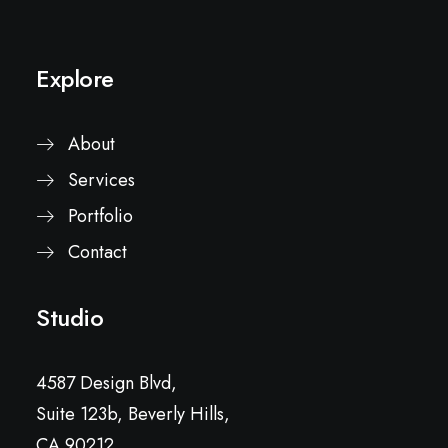
Explore
About
Services
Portfolio
Contact
Studio
4587 Design Blvd,
Suite 123b, Beverly Hills,
CA 90212