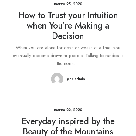
marzo 25, 2020
How to Trust your Intuition
when You’re Making a
Decision
When you are alone for days or weeks at a time, you
eventually become drawn to people. Talking to randos is
the norm.…
por admin
marzo 22, 2020
Everyday inspired by the
Beauty of the Mountains