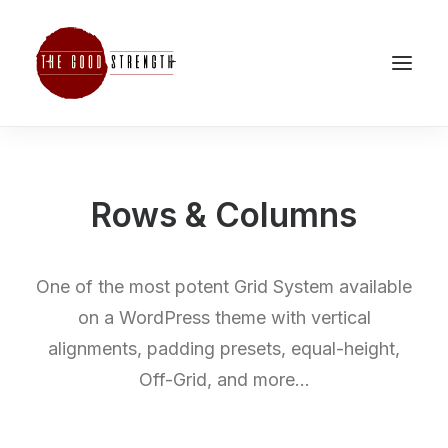
Rows & Columns
One of the most potent Grid System available
on a WordPress theme with vertical
alignments, padding presets, equal-height,
Off-Grid, and more…