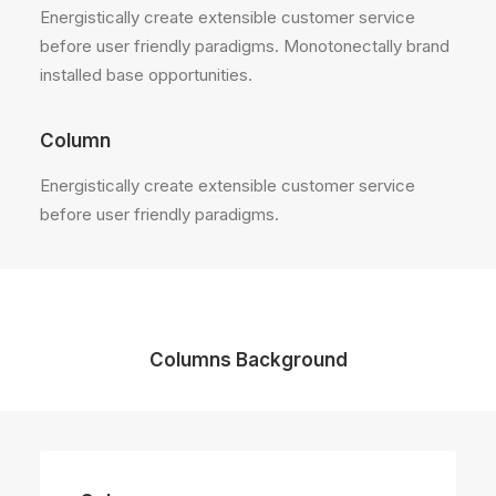
Energistically create extensible customer service
before user friendly paradigms. Monotonectally brand
installed base opportunities.
Column
Energistically create extensible customer service
before user friendly paradigms.
Columns Background