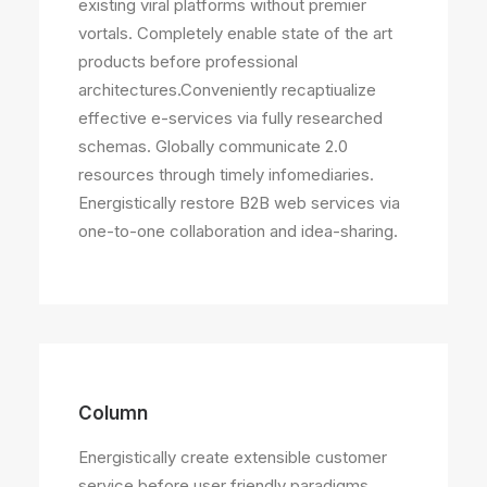
existing viral platforms without premier
vortals. Completely enable state of the art
products before professional
architectures.Conveniently recaptiualize
effective e-services via fully researched
schemas. Globally communicate 2.0
resources through timely infomediaries.
Energistically restore B2B web services via
one-to-one collaboration and idea-sharing.
Column
Energistically create extensible customer
service before user friendly paradigms.