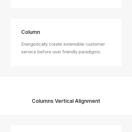
Column
Energistically create extensible customer
service before user friendly paradigms.
Columns Vertical Alignment