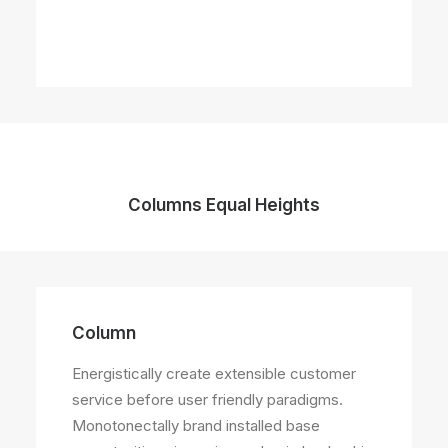
Columns Equal Heights
Column
Column
Energistically create extensible customer
Energistically create extensible customer
service before user friendly paradigms.
service before user friendly paradigms.
Monotonectally brand installed base