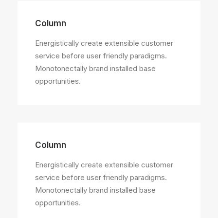
Column
Energistically create extensible customer
service before user friendly paradigms.
Monotonectally brand installed base
opportunities.
Column
Energistically create extensible customer
service before user friendly paradigms.
Monotonectally brand installed base
opportunities.