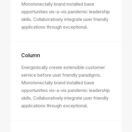
Monotonectally brand installed base
opportunities vis-a-vis pandemic leadership
skills. Collaboratively integrate user friendly
applications through exceptional.
Column
Energistically create extensible customer
service before user friendly paradigms.
Monotonectally brand installed base
opportunities vis-a-vis pandemic leadership
skills. Collaboratively integrate user friendly
applications through exceptional.