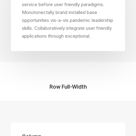
service before user friendly paradigms.
Monotonectally brand installed base
opportunities vis-a-vis pandemic leadership
skills. Collaboratively integrate user friendly
applications through exceptional.
Row Full-Width