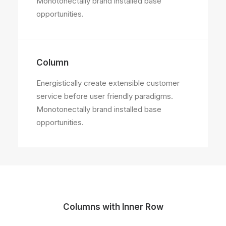
Monotonectally brand installed base
opportunities.
Column
Energistically create extensible customer
service before user friendly paradigms.
Monotonectally brand installed base
opportunities.
Columns with Inner Row