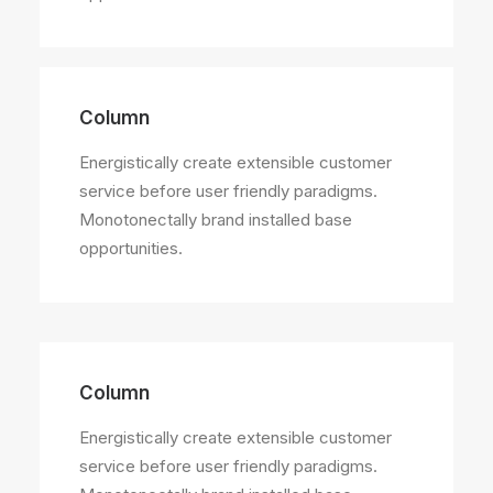
Column
Energistically create extensible customer
service before user friendly paradigms.
Monotonectally brand installed base
opportunities.
Column
Energistically create extensible customer
service before user friendly paradigms.