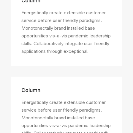
Column
Energistically create extensible customer
service before user friendly paradigms.
Monotonectally brand installed base
opportunities vis-a-vis pandemic leadership
skills. Collaboratively integrate user friendly
applications through exceptional.
Column
Energistically create extensible customer
service before user friendly paradigms.
Monotonectally brand installed base
opportunities vis-a-vis pandemic leadership