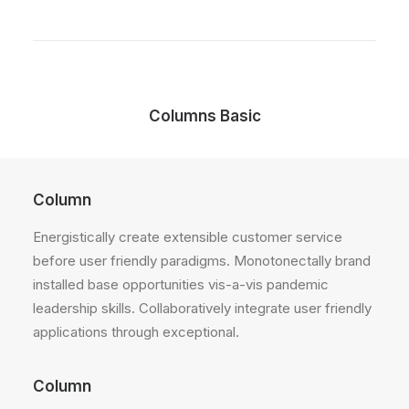
Columns Basic
Column
Energistically create extensible customer service
before user friendly paradigms. Monotonectally brand
installed base opportunities vis-a-vis pandemic
leadership skills. Collaboratively integrate user friendly
applications through exceptional.
Column