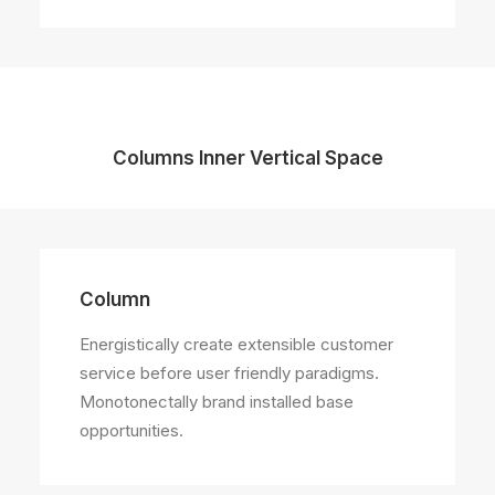
Columns Inner Vertical Space
Column
Energistically create extensible customer
service before user friendly paradigms.
Monotonectally brand installed base
opportunities.