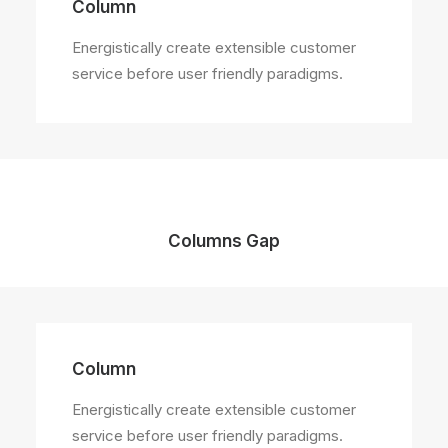
Column
Energistically create extensible customer
service before user friendly paradigms.
Columns Gap
Column
Energistically create extensible customer
service before user friendly paradigms.