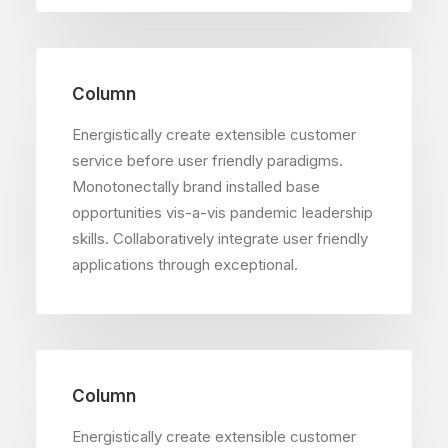
Column
Energistically create extensible customer
service before user friendly paradigms.
Monotonectally brand installed base
opportunities vis-a-vis pandemic leadership
skills. Collaboratively integrate user friendly
applications through exceptional.
Column
Energistically create extensible customer