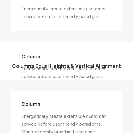
Energistically create extensible customer
service before user friendly paradigms.
Column
Columns Equal Heights & Vertical Alignment
Energistically create extensible customer
service before user friendly paradigms.
Column
Energistically create extensible customer
service before user friendly paradigms.
Monotonectally brand installed base