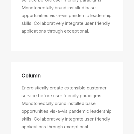
Monotonectally brand installed base
opportunities vis-a-vis pandemic leadership
skills. Collaboratively integrate user friendly
applications through exceptional.
Column
Energistically create extensible customer
service before user friendly paradigms.
Monotonectally brand installed base
opportunities vis-a-vis pandemic leadership
skills. Collaboratively integrate user friendly
applications through exceptional.