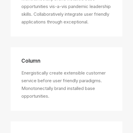
opportunities vis-a-vis pandemic leadership
skills. Collaboratively integrate user friendly
applications through exceptional.
Column
Energistically create extensible customer
service before user friendly paradigms.
Monotonectally brand installed base
opportunities.