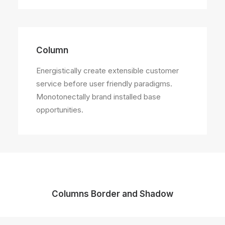
Column
Energistically create extensible customer
service before user friendly paradigms.
Monotonectally brand installed base
opportunities.
Columns Border and Shadow