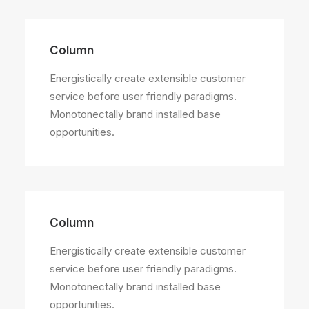
Column
Energistically create extensible customer
service before user friendly paradigms.
Monotonectally brand installed base
opportunities.
Column
Energistically create extensible customer
service before user friendly paradigms.
Monotonectally brand installed base
opportunities.