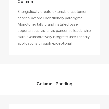
Column
Energistically create extensible customer
service before user friendly paradigms.
Monotonectally brand installed base
opportunities vis-a-vis pandemic leadership
skills. Collaboratively integrate user friendly
applications through exceptional.
Columns Padding