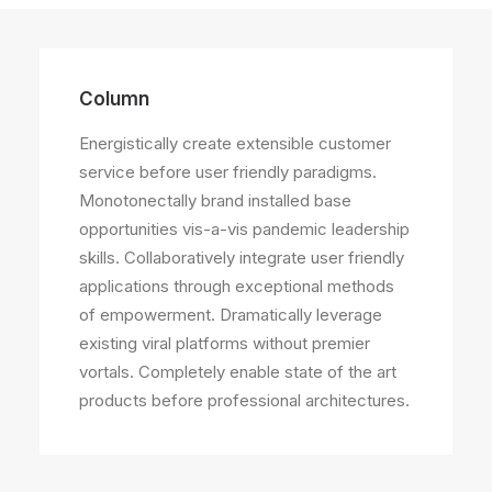
Column
Energistically create extensible customer
service before user friendly paradigms.
Monotonectally brand installed base
opportunities vis-a-vis pandemic leadership
skills. Collaboratively integrate user friendly
applications through exceptional methods
of empowerment. Dramatically leverage
existing viral platforms without premier
vortals. Completely enable state of the art
products before professional architectures.