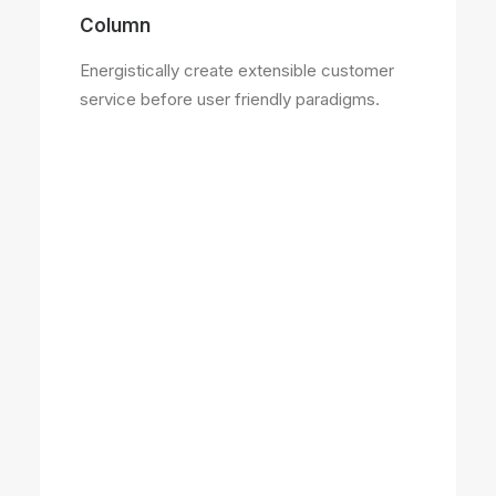
Column
Energistically create extensible customer
service before user friendly paradigms.