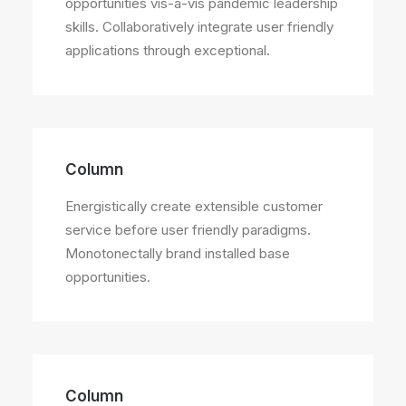
opportunities vis-a-vis pandemic leadership
skills. Collaboratively integrate user friendly
applications through exceptional.
Column
Energistically create extensible customer
service before user friendly paradigms.
Monotonectally brand installed base
opportunities.
Column