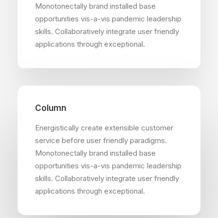
Monotonectally brand installed base
opportunities vis-a-vis pandemic leadership
skills. Collaboratively integrate user friendly
applications through exceptional.
Column
Energistically create extensible customer
service before user friendly paradigms.
Monotonectally brand installed base
opportunities vis-a-vis pandemic leadership
skills. Collaboratively integrate user friendly
applications through exceptional.