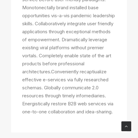
Monotonectally brand installed base
opportunities vis-a-vis pandemic leadership
skills. Collaboratively integrate user friendly
applications through exceptional methods
of empowerment. Dramatically leverage
existing viral platforms without premier
vortals. Completely enable state of the art
products before professional
architectures.Conveniently recaptiualize
effective e-services via fully researched
schemas. Globally communicate 2.0
resources through timely infomediaries.
Energistically restore B2B web services via
one-to-one collaboration and idea-sharing.