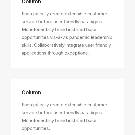
Column
Energistically create extensible customer
service before user friendly paradigms.
Monotonectally brand installed base
opportunities vis-a-vis pandemic leadership
skills. Collaboratively integrate user friendly
applications through exceptional.
Column
Energistically create extensible customer
service before user friendly paradigms.
Monotonectally brand installed base
opportunities.