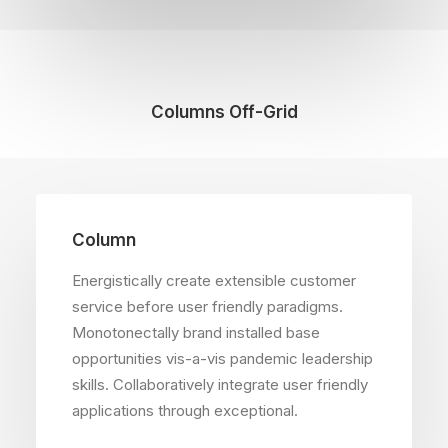
Columns Off-Grid
Column
Energistically create extensible customer
service before user friendly paradigms.
Monotonectally brand installed base
opportunities vis-a-vis pandemic leadership
skills. Collaboratively integrate user friendly
applications through exceptional.