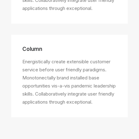
skills. Collaboratively integrate user friendly
applications through exceptional.
Column
Energistically create extensible customer
service before user friendly paradigms.
Monotonectally brand installed base
opportunities vis-a-vis pandemic leadership
skills. Collaboratively integrate user friendly
applications through exceptional.