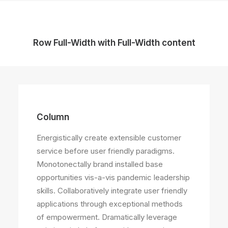
Row Full-Width with Full-Width content
Column
Energistically create extensible customer
service before user friendly paradigms.
Monotonectally brand installed base
opportunities vis-a-vis pandemic leadership
skills. Collaboratively integrate user friendly
applications through exceptional methods
of empowerment. Dramatically leverage