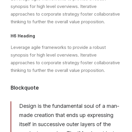
synopsis for high level overviews. Iterative
approaches to corporate strategy foster collaborative
thinking to further the overall value proposition.
H6 Heading
Leverage agile frameworks to provide a robust
synopsis for high level overviews. Iterative
approaches to corporate strategy foster collaborative
thinking to further the overall value proposition.
Blockquote
Design is the fundamental soul of a man-
made creation that ends up expressing
itself in successive outer layers of the