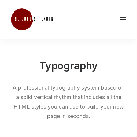
Typography
A professional typography system based on
a solid vertical rhythm that includes all the
HTML styles you can use to build your new
page in seconds.