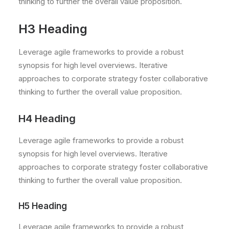
thinking to further the overall value proposition.
H3 Heading
Leverage agile frameworks to provide a robust
synopsis for high level overviews. Iterative
approaches to corporate strategy foster collaborative
thinking to further the overall value proposition.
H4 Heading
Leverage agile frameworks to provide a robust
synopsis for high level overviews. Iterative
approaches to corporate strategy foster collaborative
thinking to further the overall value proposition.
H5 Heading
Leverage agile frameworks to provide a robust