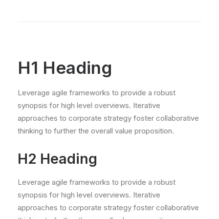
H1 Heading
Leverage agile frameworks to provide a robust
synopsis for high level overviews. Iterative
approaches to corporate strategy foster collaborative
thinking to further the overall value proposition.
H2 Heading
Leverage agile frameworks to provide a robust
synopsis for high level overviews. Iterative
approaches to corporate strategy foster collaborative