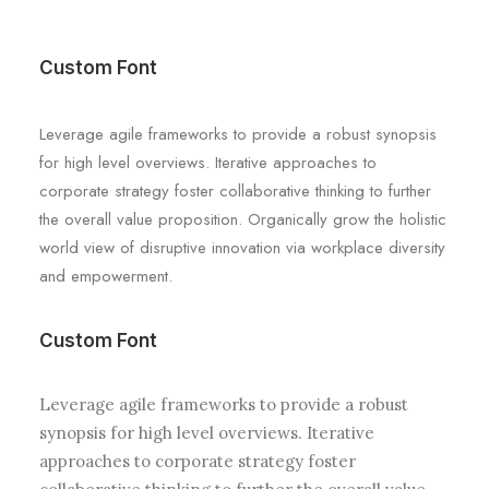
Custom Font
Leverage agile frameworks to provide a robust synopsis
for high level overviews. Iterative approaches to
corporate strategy foster collaborative thinking to further
the overall value proposition. Organically grow the holistic
world view of disruptive innovation via workplace diversity
and empowerment.
Custom Font
Leverage agile frameworks to provide a robust
synopsis for high level overviews. Iterative
approaches to corporate strategy foster