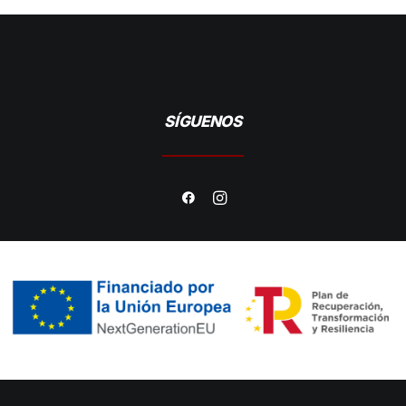
SÍGUENOS