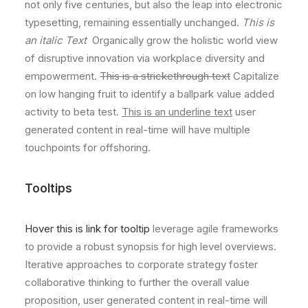
not only five centuries, but also the leap into electronic
typesetting, remaining essentially unchanged.
This is
an italic Text
Organically grow the holistic world view
of disruptive innovation via workplace diversity and
empowerment.
This is a strickethrough text
Capitalize
on low hanging fruit to identify a ballpark value added
activity to beta test.
This is an underline text
user
generated content in real-time will have multiple
touchpoints for offshoring.
Tooltips
Hover this is link for tooltip
leverage agile frameworks
to provide a robust synopsis for high level overviews.
Iterative approaches to corporate strategy foster
collaborative thinking to further the overall value
proposition, user generated content in real-time will