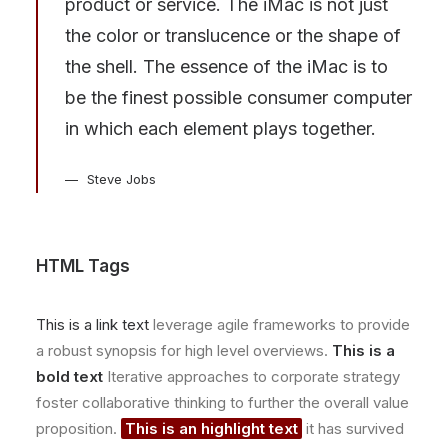
product or service. The iMac is not just
the color or translucence or the shape of
the shell. The essence of the iMac is to
be the finest possible consumer computer
in which each element plays together.
Steve Jobs
HTML Tags
This is a link text
leverage agile frameworks to provide
a robust synopsis for high level overviews.
This is a
bold text
Iterative approaches to corporate strategy
foster collaborative thinking to further the overall value
proposition.
This is an highlight text
it has survived