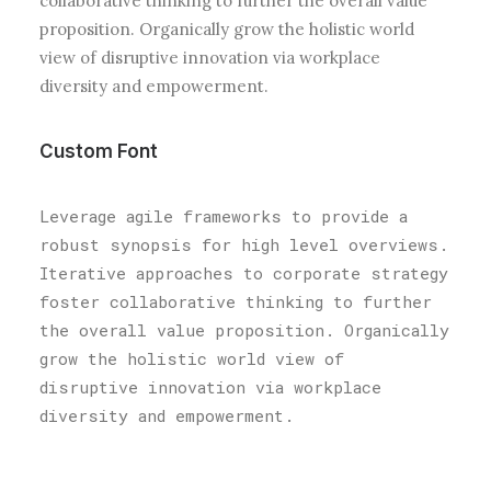
collaborative thinking to further the overall value
proposition. Organically grow the holistic world
view of disruptive innovation via workplace
diversity and empowerment.
Custom Font
Leverage agile frameworks to provide a
robust synopsis for high level overviews.
Iterative approaches to corporate strategy
foster collaborative thinking to further
the overall value proposition. Organically
grow the holistic world view of
disruptive innovation via workplace
diversity and empowerment.