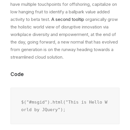
have multiple touchpoints for offshoring, capitalize on
low hanging fruit to identify a ballpark value added
activity to beta test.
A second tooltip
organically grow
the holistic world view of disruptive innovation via
workplace diversity and empowerment, at the end of
the day, going forward, a new normal that has evolved
from generation is on the runway heading towards a
streamlined cloud solution.
Code
$("#msgid").html("This is Hello W
orld by JQuery");