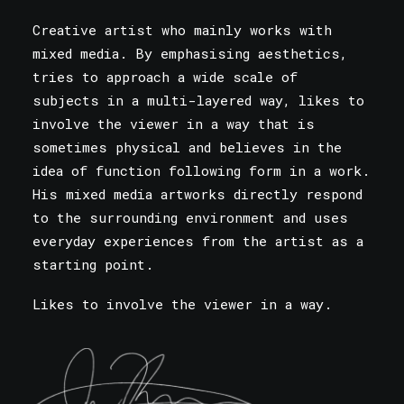
Creative artist who mainly works with
mixed media. By emphasising aesthetics,
tries to approach a wide scale of
subjects in a multi-layered way, likes to
involve the viewer in a way that is
sometimes physical and believes in the
idea of function following form in a work.
His mixed media artworks directly respond
to the surrounding environment and uses
everyday experiences from the artist as a
starting point.
Likes to involve the viewer in a way.