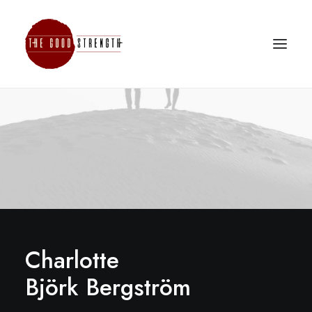
Charlotte
Björk Bergström