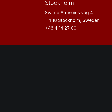
Stockholm
Svante Arrhenius väg 4
114 18 Stockholm, Sweden
+46 4 14 27 00
Uppsala
Vaksalagatan 1
753 31 Uppsala, Sweden
+46 7 21 42 11