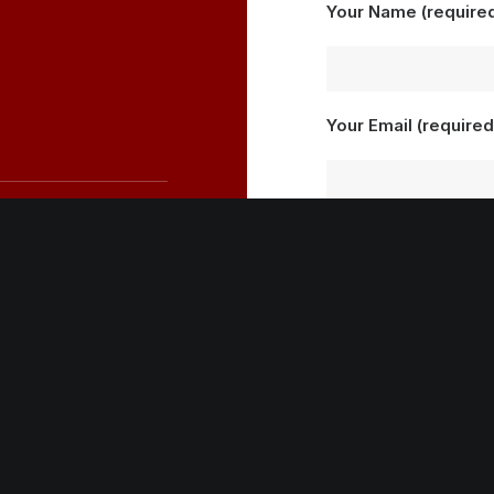
Your Name (require
Your Email (required
Your Message