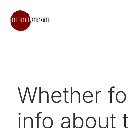
Whether for
info about