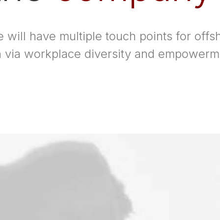
 will have multiple touch points for offsh
on via workplace diversity and empowerm