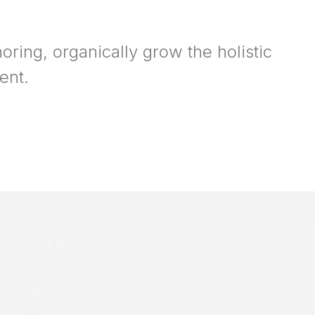
oring, organically grow the holistic
ent.