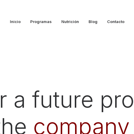
Inicio
Programas
Nutrición
Blog
Contacto
 a future proj
 the
company