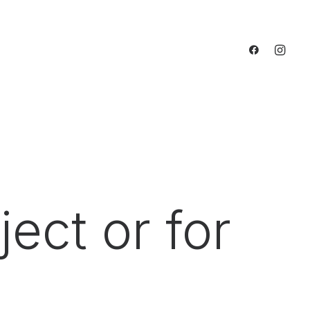
ect or for