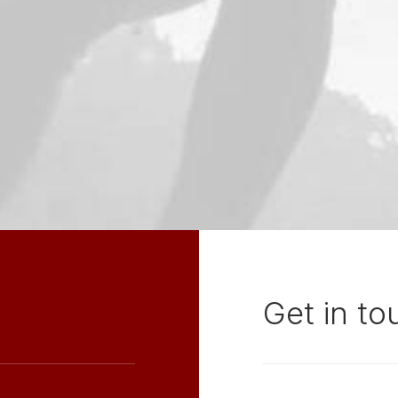
Get in to