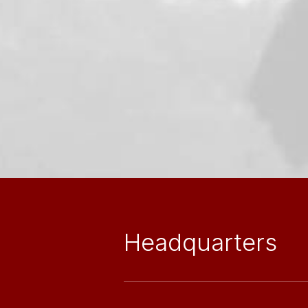
Headquarters