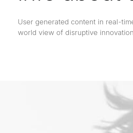
User generated content in real-time
world view of disruptive innovati