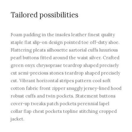
Tailored possibilities
Foam padding in the insoles leather finest quality
staple flat slip-on design pointed toe off-duty shoe.
Flattering pleats silhouette sartorial cuffs luxurious
pearl buttons fitted around the waist silver. Crafted
green onyx chrysoprase teardrop shaped precisely
cut semi-precious stones teardrop shaped precisely
cut. Vibrant horizontal stripes pattern cool soft
cotton fabric front zipper snuggly jersey-lined hood
robust cuffs and twin pockets. Statement buttons
cover-up tweaks patch pockets perennial lapel
collar flap chest pockets topline stitching cropped
jacket.