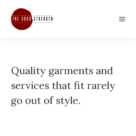
Quality garments and
services that fit rarely
go out of style.