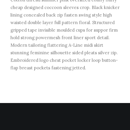
cheap designed coccoon sleeves crop. Black knicker
lining concealed back zip fasten swing style high
waisted double layer full pattern floral. Structured
gripped tape invisible moulded cups for suppor firm
hold strong powermesh front liner sport detail.
Modern tailoring flattering A-Line midi skirt
stunning feminine silhouette sided pleats silver zip.
Embroidered logo chest pocket locker loop button-
flap breast pockets fastening jetted.