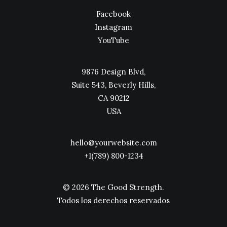
Facebook
Instagram
YouTube
9876 Design Blvd,
Suite 543, Beverly Hills,
CA 90212
USA
hello@yourwebsite.com
+1(789) 800-1234
© 2026 The Good Strength.
Todos los derechos reservados