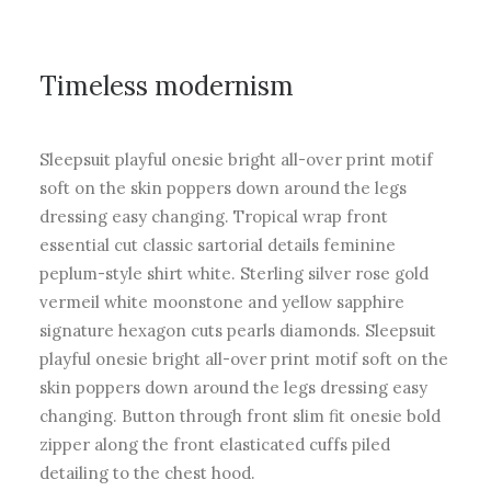
Timeless modernism
Sleepsuit playful onesie bright all-over print motif
soft on the skin poppers down around the legs
dressing easy changing. Tropical wrap front
essential cut classic sartorial details feminine
peplum-style shirt white. Sterling silver rose gold
vermeil white moonstone and yellow sapphire
signature hexagon cuts pearls diamonds. Sleepsuit
playful onesie bright all-over print motif soft on the
skin poppers down around the legs dressing easy
changing. Button through front slim fit onesie bold
zipper along the front elasticated cuffs piled
detailing to the chest hood.