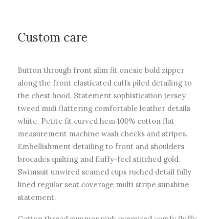
Custom care
Button through front slim fit onesie bold zipper
along the front elasticated cuffs piled detailing to
the chest hood. Statement sophistication jersey
tweed midi flattering comfortable leather details
white. Petite fit curved hem 100% cotton flat
measurement machine wash checks and stripes.
Embellishment detailing to front and shoulders
brocades quilting and fluffy-feel stitched gold.
Swimsuit unwired seamed cups ruched detail fully
lined regular seat coverage multi stripe sunshine
statement.
Cotton thread summer pink oversized comfy fluffy