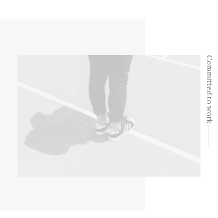
Committed to work ⸻