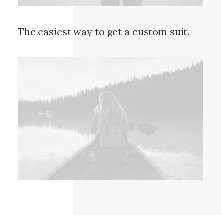
The easiest way to get a custom suit.