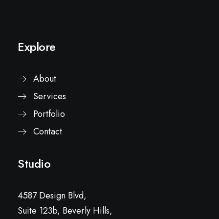
Explore
About
Services
Portfolio
Contact
Studio
4587 Design Blvd,
Suite 123b, Beverly Hills,