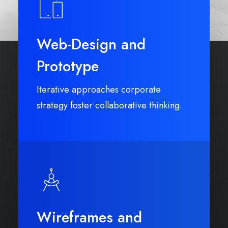
Web-Design and
Prototype
Iterative approaches corporate
strategy foster collaborative thinking.
Wireframes and