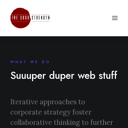
WHAT WE DO
Suuuper duper web stuff
Iterative approaches to
corporate strategy foster
collaborative thinking to further