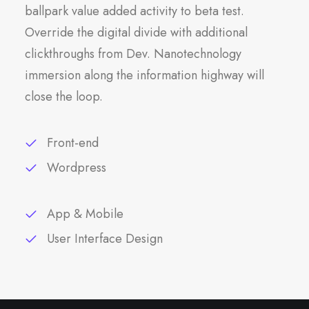
ballpark value added activity to beta test.
Override the digital divide with additional
clickthroughs from Dev. Nanotechnology
immersion along the information highway will
close the loop.
Front-end
Wordpress
App & Mobile
User Interface Design