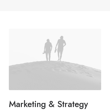
Marketing & Strategy