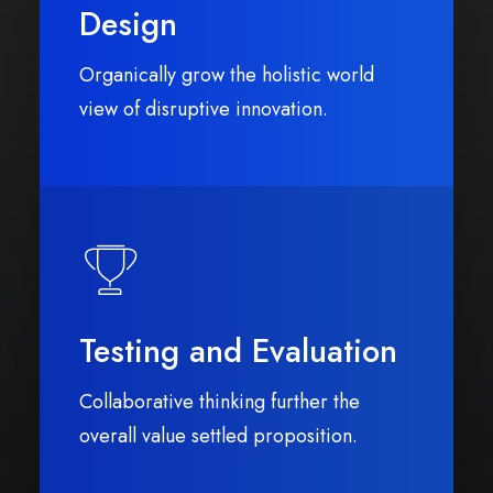
Design
Organically grow the holistic world
view of disruptive innovation.
Testing and Evaluation
Collaborative thinking further the
overall value settled proposition.