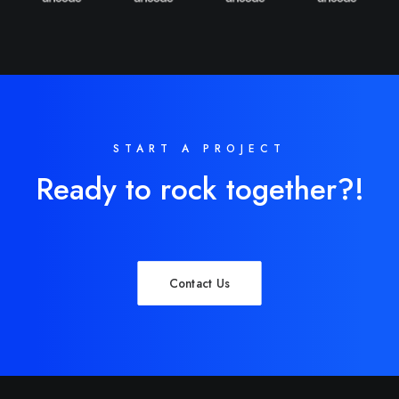
START A PROJECT
Ready to rock together?!
Contact Us