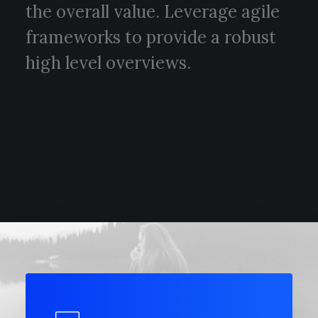
the overall value. Leverage agile
frameworks to provide a robust
high level overviews.