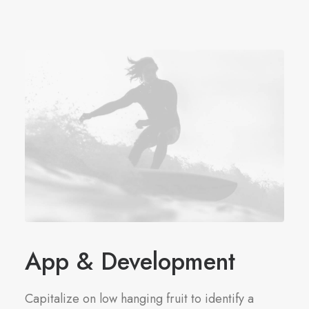
App & Development
Capitalize on low hanging fruit to identify a