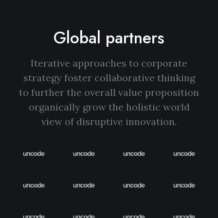
Global partners
Iterative approaches to corporate
strategy foster collaborative thinking
to further the overall value proposition
organically grow the holistic world
view of disruptive innovation.