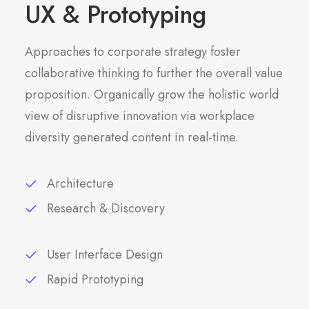
UX & Prototyping
Approaches to corporate strategy foster
collaborative thinking to further the overall value
proposition. Organically grow the holistic world
view of disruptive innovation via workplace
diversity generated content in real-time.
Architecture
Research & Discovery
User Interface Design
Rapid Prototyping