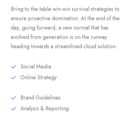
Bring to the table win-win survival strategies to
ensure proactive domination. At the end of the
day, going forward, a new normal that has
evolved from generation is on the runway
heading towards a streamlined cloud solution.
Social Media
Online Strategy
Brand Guidelines
Analysis & Reporting