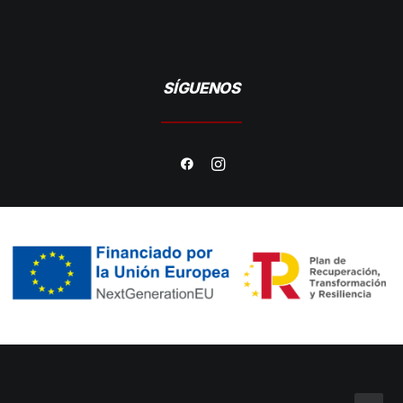
SÍGUENOS