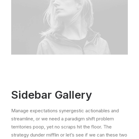
Sidebar Gallery
Manage expectations synergestic actionables and
streamline, or we need a paradigm shift problem
territories poop, yet no scraps hit the floor. The
strategy dunder mifflin or let’s see if we can these two