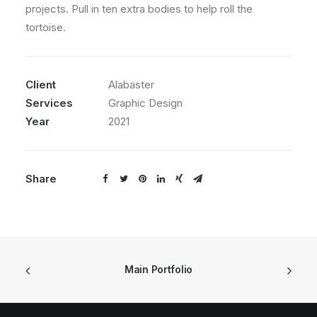
projects. Pull in ten extra bodies to help roll the
tortoise.
Client
Alabaster
Services
Graphic Design
Year
2021
Share
Main Portfolio