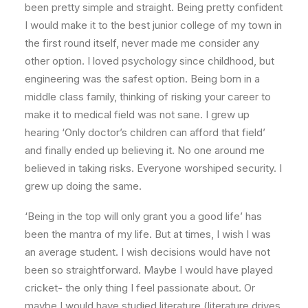
been pretty simple and straight. Being pretty confident
I would make it to the best junior college of my town in
the first round itself, never made me consider any
other option. I loved psychology since childhood, but
engineering was the safest option. Being born in a
middle class family, thinking of risking your career to
make it to medical field was not sane. I grew up
hearing ‘Only doctor’s children can afford that field’
and finally ended up believing it. No one around me
believed in taking risks. Everyone worshiped security. I
grew up doing the same.
‘Being in the top will only grant you a good life’ has
been the mantra of my life. But at times, I wish I was
an average student. I wish decisions would have not
been so straightforward. Maybe I would have played
cricket- the only thing I feel passionate about. Or
maybe I would have studied literature (literature drives