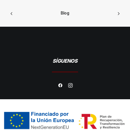
Blog
SÍGUENOS