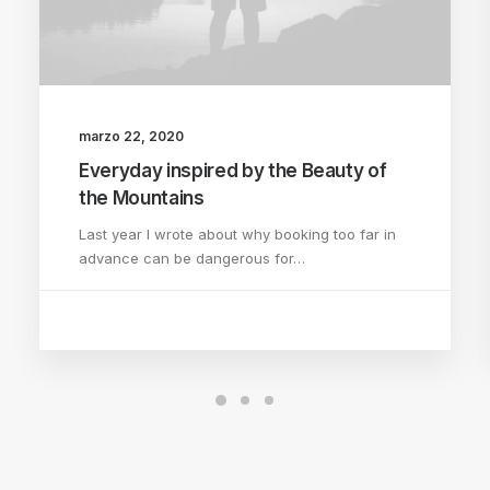
marzo 22, 2020
Everyday inspired by the Beauty of
the Mountains
Last year I wrote about why booking too far in
advance can be dangerous for…