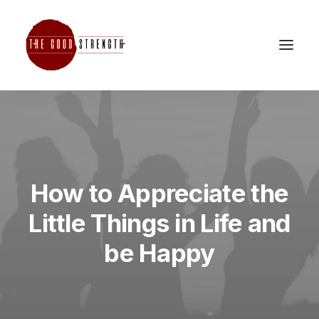
How to Appreciate the
Little Things in Life and
be Happy