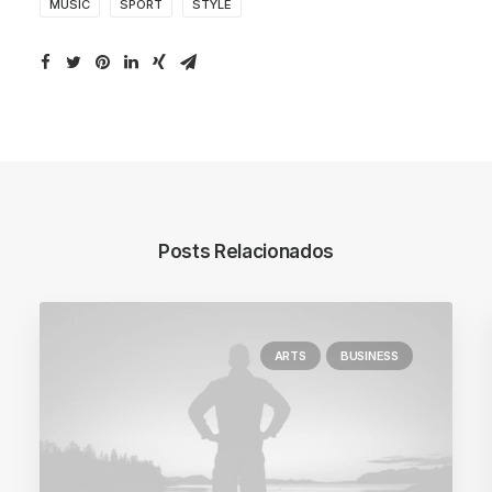
MUSIC
SPORT
STYLE
Posts Relacionados
ARTS
BUSINESS