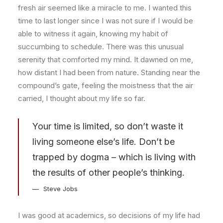
fresh air seemed like a miracle to me. I wanted this
time to last longer since I was not sure if I would be
able to witness it again, knowing my habit of
succumbing to schedule. There was this unusual
serenity that comforted my mind. It dawned on me,
how distant I had been from nature. Standing near the
compound’s gate, feeling the moistness that the air
carried, I thought about my life so far.
Your time is limited, so don’t waste it
living someone else’s life. Don’t be
trapped by dogma – which is living with
the results of other people’s thinking.
Steve Jobs
I was good at academics, so decisions of my life had