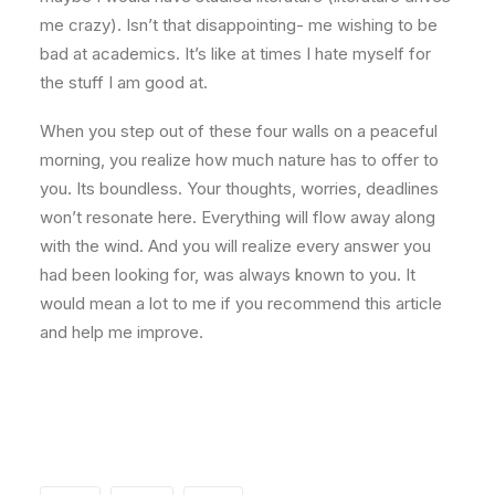
me crazy). Isn’t that disappointing- me wishing to be
bad at academics. It’s like at times I hate myself for
the stuff I am good at.
When you step out of these four walls on a peaceful
morning, you realize how much nature has to offer to
you. Its boundless. Your thoughts, worries, deadlines
won’t resonate here. Everything will flow away along
with the wind. And you will realize every answer you
had been looking for, was always known to you. It
would mean a lot to me if you recommend this article
and help me improve.