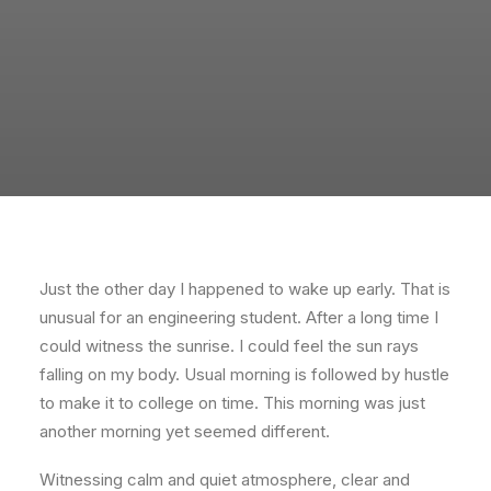
Just the other day I happened to wake up early. That is
unusual for an engineering student. After a long time I
could witness the sunrise. I could feel the sun rays
falling on my body. Usual morning is followed by hustle
to make it to college on time. This morning was just
another morning yet seemed different.
Witnessing calm and quiet atmosphere, clear and