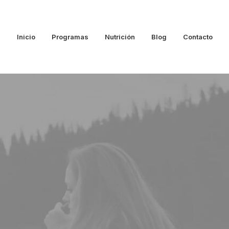
Inicio
Programas
Nutrición
Blog
Contacto