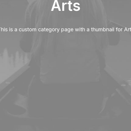
Arts
his is a custom category page with a thumbnail for Ar