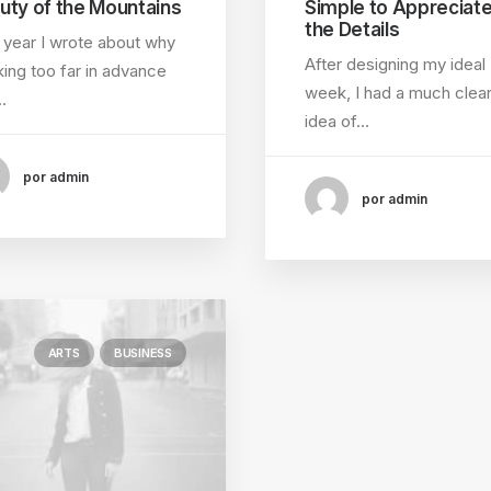
uty of the Mountains
Simple to Appreciat
the Details
 year I wrote about why
After designing my ideal
ing too far in advance
week, I had a much clea
…
idea of…
por admin
por admin
ARTS
BUSINESS