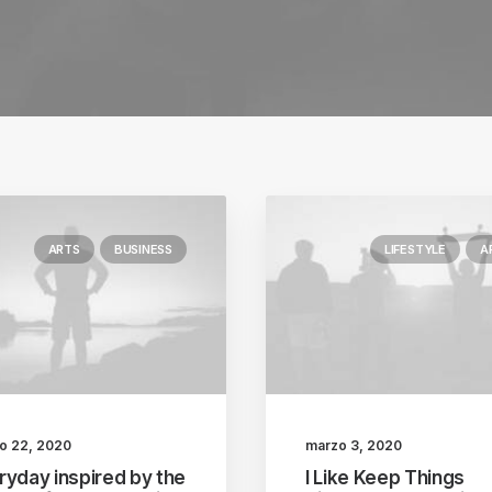
ARTS
BUSINESS
LIFESTYLE
A
o 22, 2020
marzo 3, 2020
ryday inspired by the
I Like Keep Things