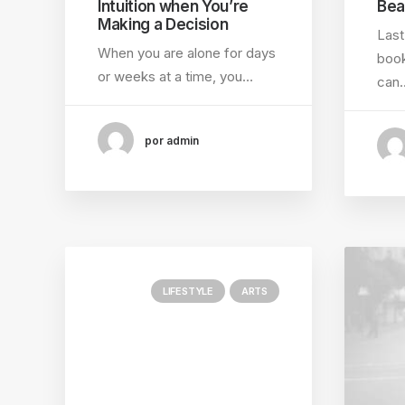
Intuition when You’re
Bea
Making a Decision
Last
When you are alone for days
book
or weeks at a time, you…
can
por admin
LIFESTYLE
ARTS