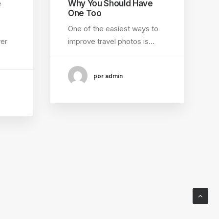
e
Why You Should Have
One Too
One of the easiest ways to
rer
improve travel photos is…
por admin