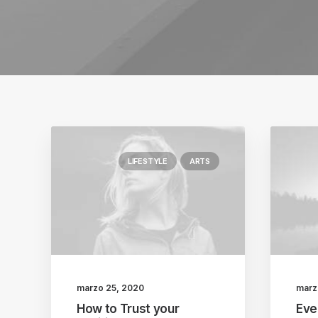
LIFESTYLE
ARTS
marzo 25, 2020
marz
How to Trust your
Eve