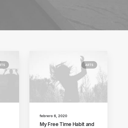
RTS
ARTS
febrero 6, 2020
My Free Time Habit and