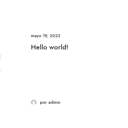
mayo 19, 2023
Hello world!
l
y.
por admin