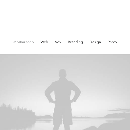
Mostrar todo
Web
Adv
Branding
Design
Photo