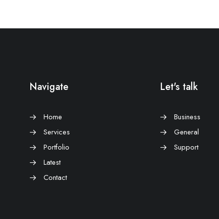
Navigate
Let's talk
Home
Business
Services
General
Portfolio
Support
Latest
Contact