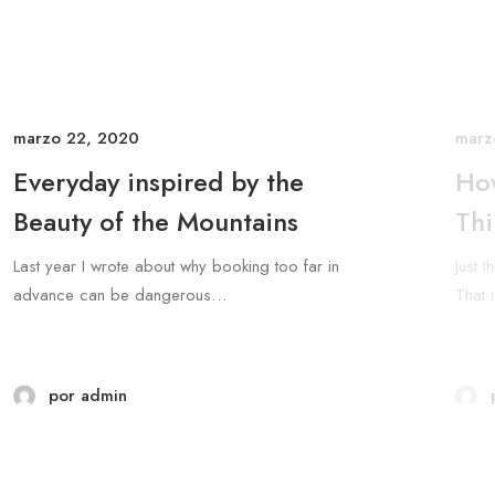
marzo 22, 2020
marz
Everyday inspired by the
How
Beauty of the Mountains
Thi
Last year I wrote about why booking too far in
Just 
advance can be dangerous…
That 
por admin