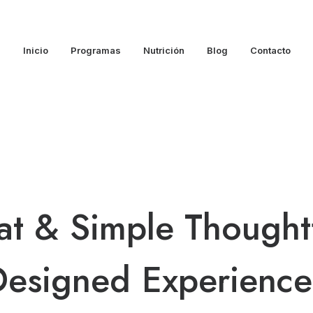
Inicio
Programas
Nutrición
Blog
Contacto
at
&
Simple
Thoughtf
Designed
E
x
p
e
r
i
e
n
c
e