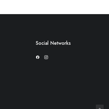
Social Networks