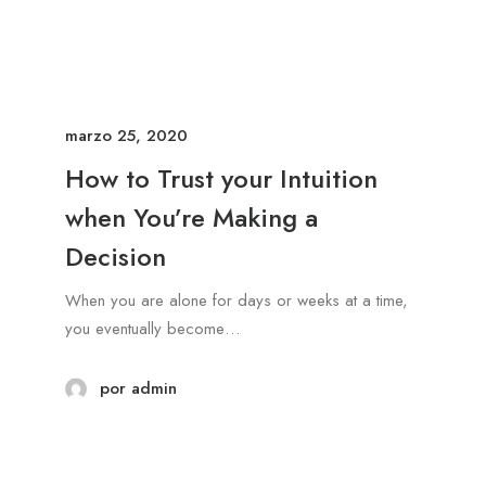
marzo 25, 2020
How to Trust your Intuition
when You’re Making a
Decision
When you are alone for days or weeks at a time,
you eventually become…
por admin