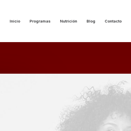
Inicio
Programas
Nutrición
Blog
Contacto
CT