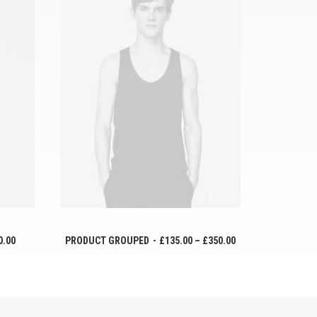
VER PRODUCTOS
0.00
PRODUCT GROUPED
£
135.00
–
£
350.00