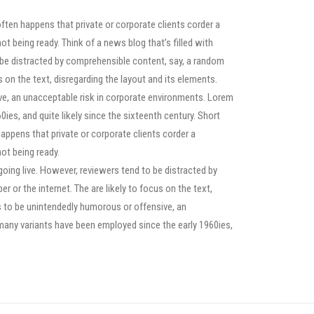
often happens that private or corporate clients corder a
ot being ready. Think of a news blog that’s filled with
o be distracted by comprehensible content, say, a random
s on the text, disregarding the layout and its elements.
ve, an unacceptable risk in corporate environments. Lorem
ies, and quite likely since the sixteenth century. Short
happens that private or corporate clients corder a
ot being ready.
 going live. However, reviewers tend to be distracted by
or the internet. The are likely to focus on the text,
s to be unintendedly humorous or offensive, an
many variants have been employed since the early 1960ies,