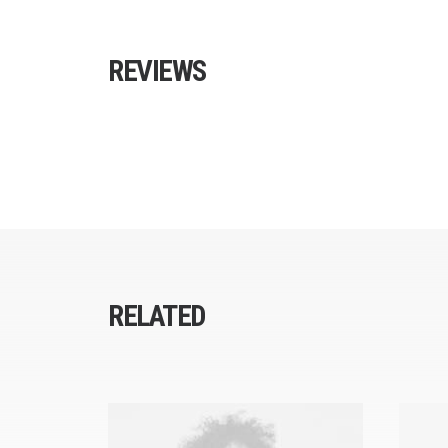
REVIEWS
RELATED