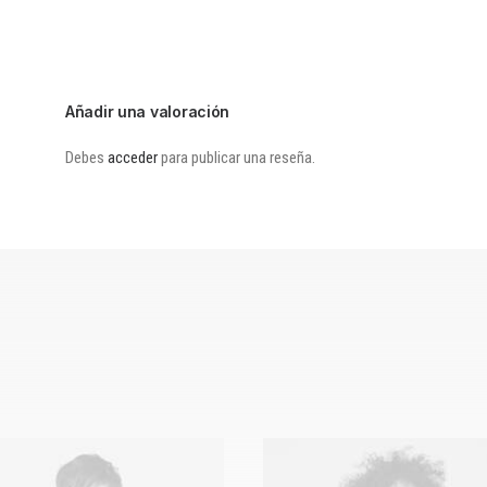
Añadir una valoración
Debes
acceder
para publicar una reseña.