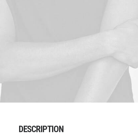
DESCRIPTION