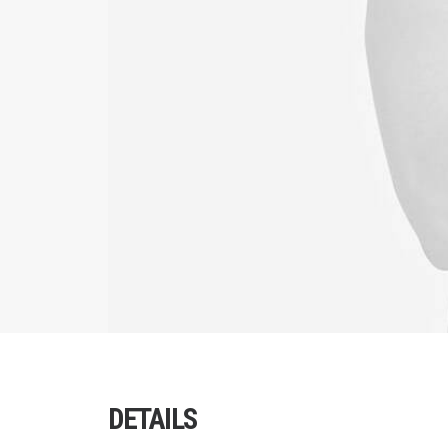
DETAILS