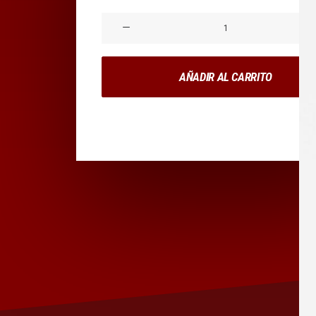
Product
Impact
cantidad
AÑADIR AL CARRITO