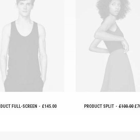
AÑADIR AL CARRITO
AÑADIR AL CARRITO
DUCT FULL-SCREEN
£
145.00
PRODUCT SPLIT
£
100.00
£
7