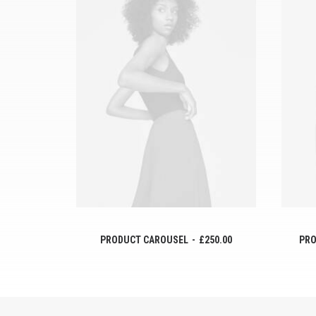
AÑADIR AL CARRITO
PRODUCT CAROUSEL
£
250.00
PRO