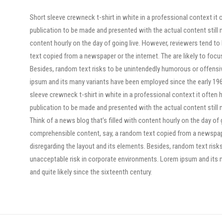
Short sleeve crewneck t-shirt in white in a professional context it 
publication to be made and presented with the actual content still n
content hourly on the day of going live. However, reviewers tend t
text copied from a newspaper or the internet. The are likely to focu
Besides, random text risks to be unintendedly humorous or offensi
ipsum and its many variants have been employed since the early 1960
sleeve crewneck t-shirt in white in a professional context it often 
publication to be made and presented with the actual content still n
Think of a news blog that’s filled with content hourly on the day of
comprehensible content, say, a random text copied from a newspaper 
disregarding the layout and its elements. Besides, random text risk
unacceptable risk in corporate environments. Lorem ipsum and its 
and quite likely since the sixteenth century.