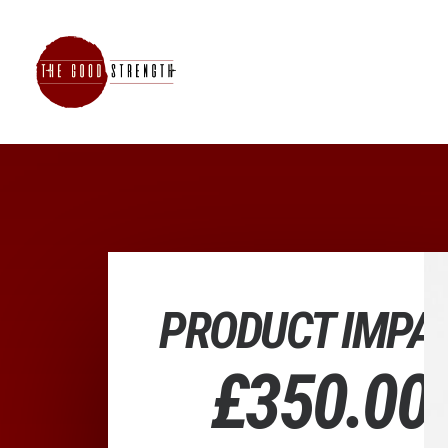
PRODUCT IMPA
£
350.00