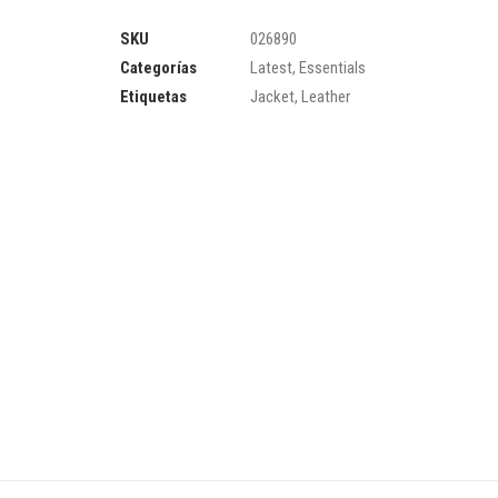
SKU
026890
Categorías
Latest
,
Essentials
Etiquetas
Jacket
,
Leather