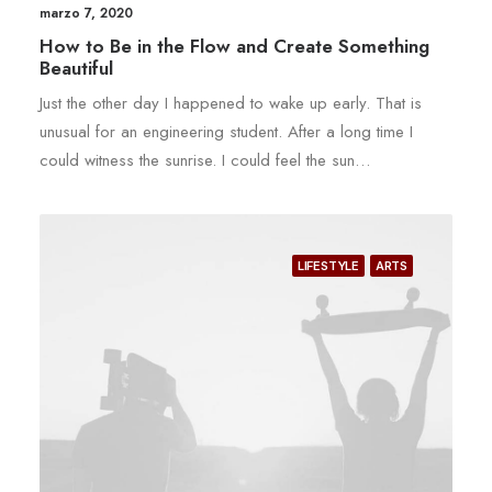
marzo 7, 2020
How to Be in the Flow and Create Something
Beautiful
Just the other day I happened to wake up early. That is
unusual for an engineering student. After a long time I
could witness the sunrise. I could feel the sun…
LIFESTYLE
ARTS