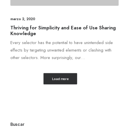
marzo 2, 2020
Thriving for Simplicity and Ease of Use Sharing
Knowledge
Every selector has the potential to have unintended side
effects by targeting unwanted elements or clashing with
other selectors. More surprisingly, our…
Load more
Buscar