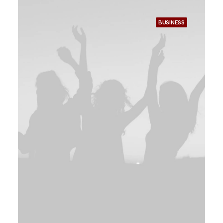
BUSINESS