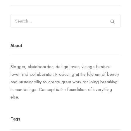
About
Blogger, skateboarder, design lover, vintage furniture
lover and collaborator. Producing at the fulcrum of beauty
and sustainability to create great work for living breathing
human beings. Concept is the foundation of everything
else.
Tags