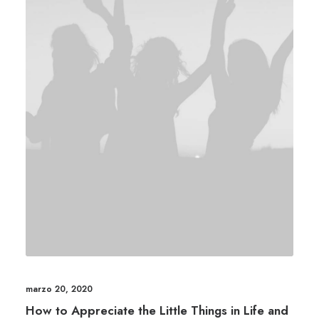
marzo 20, 2020
How to Appreciate the Little Things in Life and