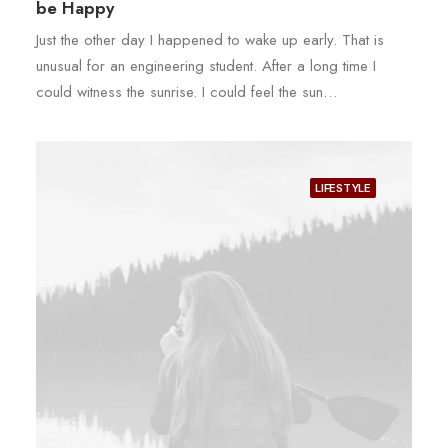
be Happy
Just the other day I happened to wake up early. That is
unusual for an engineering student. After a long time I
could witness the sunrise. I could feel the sun…
LIFESTYLE