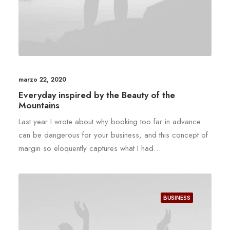
marzo 22, 2020
Everyday inspired by the Beauty of the
Mountains
Last year I wrote about why booking too far in advance
can be dangerous for your business, and this concept of
margin so eloquently captures what I had…
BUSINESS