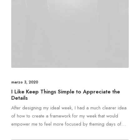
marzo 3, 2020
I Like Keep Things Simple to Appreciate the
Details
After designing my ideal week, I had a much clearer idea
of how to create a framework for my week that would
empower me to feel more focused by theming days of…