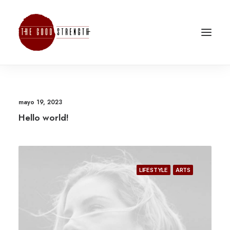
mayo 19, 2023
Hello world!
LIFESTYLE
ARTS