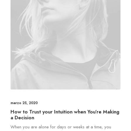
marzo 25, 2020
How to Trust your Intuition when You’re Making
a Decision
When you are alone for days or weeks at a time, you