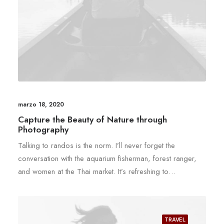
marzo 18, 2020
Capture the Beauty of Nature through
Photography
Talking to randos is the norm. I’ll never forget the
conversation with the aquarium fisherman, forest ranger,
and women at the Thai market. It’s refreshing to…
TRAVEL