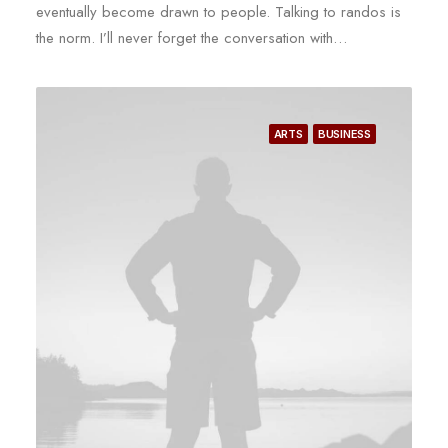
eventually become drawn to people. Talking to randos is
the norm. I’ll never forget the conversation with…
ARTS
BUSINESS