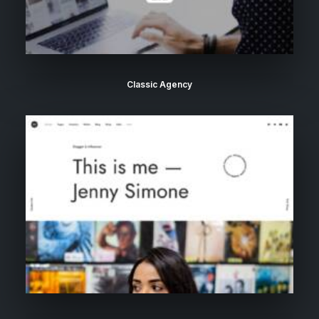
Classic Agency