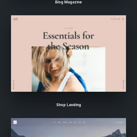
Blog Magazine
Shop Landing