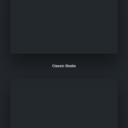
Classic Studio