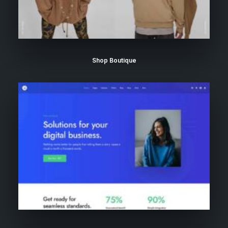
Shop Boutique