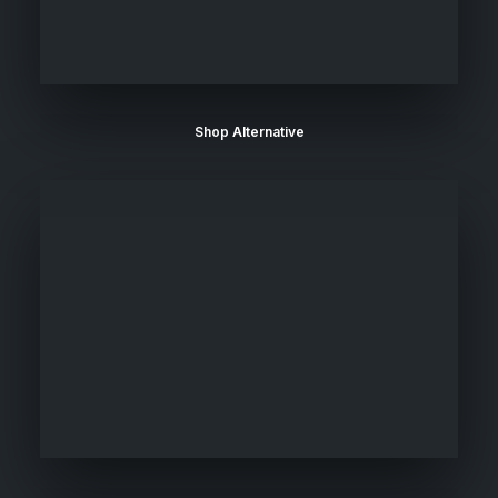
Shop Alternative