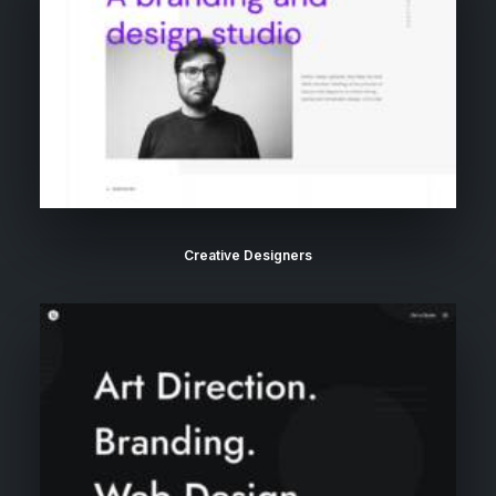
Creative Designers