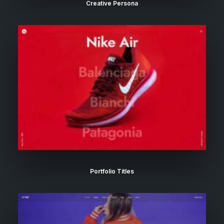
Creative Persona
Portfolio Titles