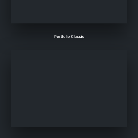
Portfolio Classic