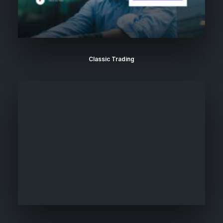
Classic Trading