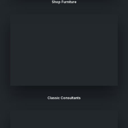
Shop Furniture
Classic Consultants