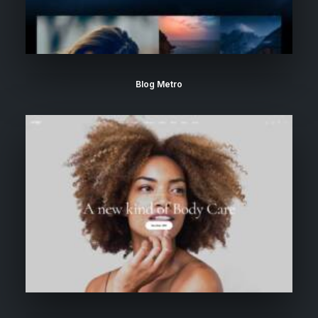
Blog Metro