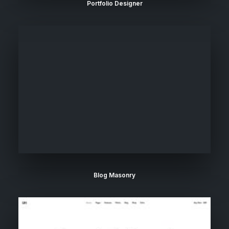
Portfolio Designer
Blog Masonry