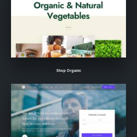
Shop Organic