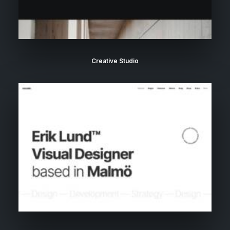
Creative Studio