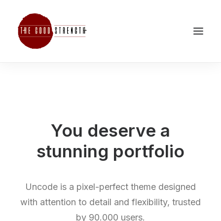
You deserve a
stunning
p
o
r
t
f
o
l
i
o
Uncode is a pixel-perfect theme designed
with attention to detail and flexibility, trusted
by 90.000 users.