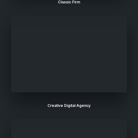
Classic Firm
Creative Digital Agency