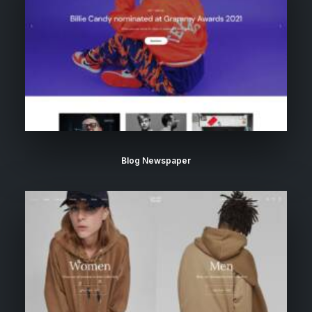
Blog Newspaper