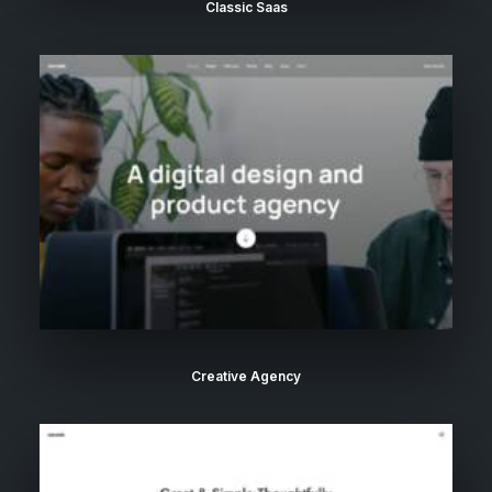
Classic Saas
Creative Agency