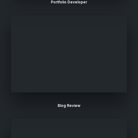
Portfolio Developer
Blog Review