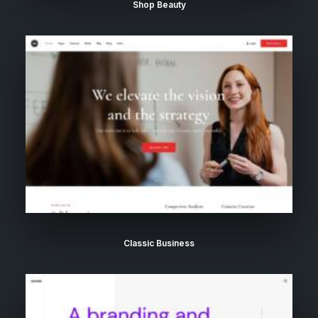
Shop Beauty
Classic Business