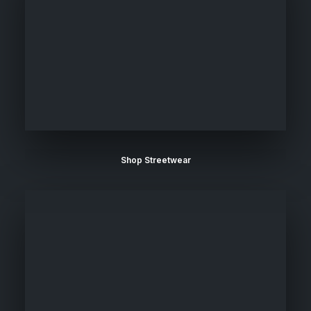
Shop Streetwear