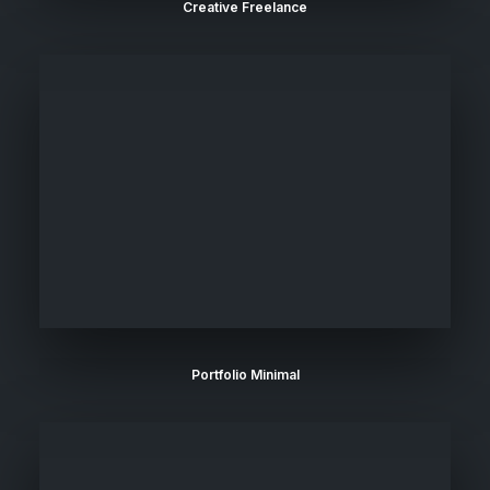
Creative Freelance
Portfolio Minimal