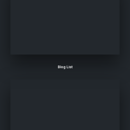
Blog List