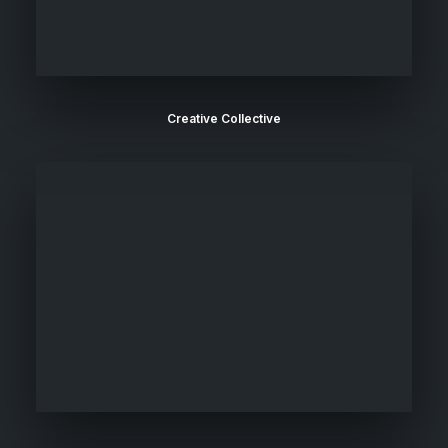
Creative Collective