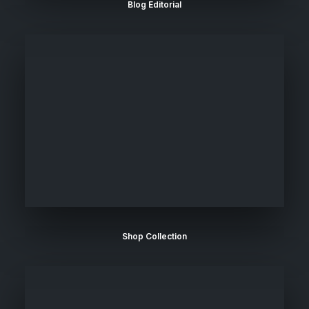
Blog Editorial
Shop Collection