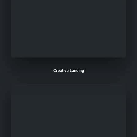
Creative Landing