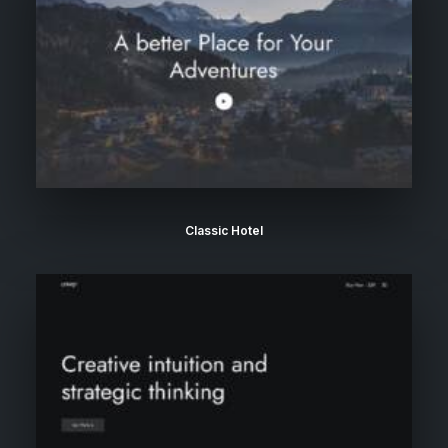
Classic Hotel