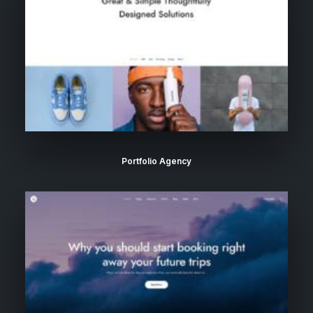
Portfolio Agency