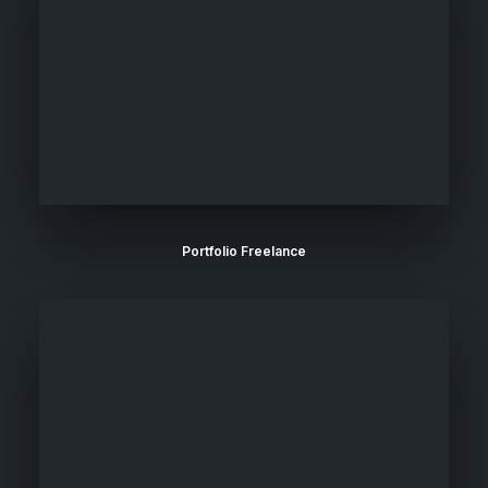
Portfolio Freelance