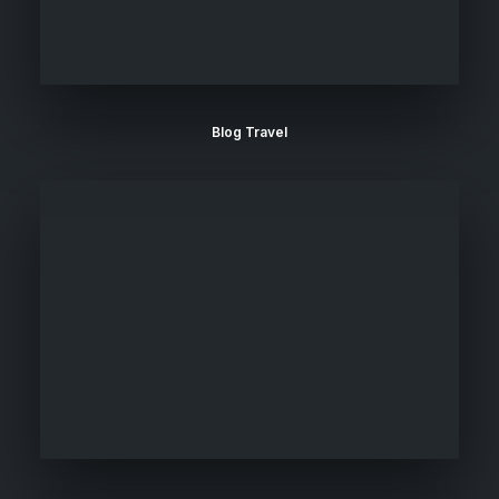
Blog Travel