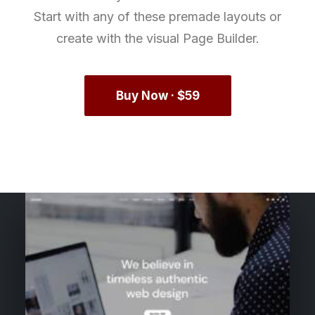
Start with any of these premade layouts or
create with the visual Page Builder.
Buy Now · $59