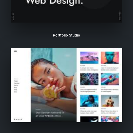
Portfolio Studio